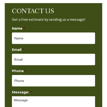
CONTACT US
Get a free estimate by sending us a message!
Name
*
Email
*
Phone
*
Message:
*