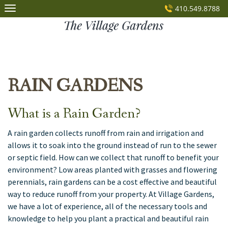
Skip
410.549.8788
to
content
RAIN GARDENS
What is a Rain Garden?
A rain garden collects runoff from rain and irrigation and
allows it to soak into the ground instead of run to the sewer
or septic field. How can we collect that runoff to benefit your
environment? Low areas planted with grasses and flowering
perennials, rain gardens can be a cost effective and beautiful
way to reduce runoff from your property. At Village Gardens,
we have a lot of experience, all of the necessary tools and
knowledge to help you plant a practical and beautiful rain