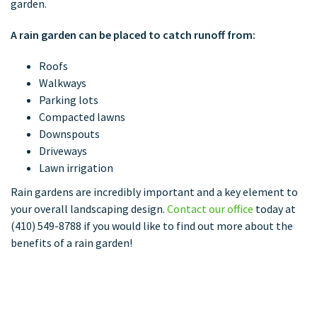
garden.
A rain garden can be placed to catch runoff from:
Roofs
Walkways
Parking lots
Compacted lawns
Downspouts
Driveways
Lawn irrigation
Rain gardens are incredibly important and a key element to
your overall landscaping design.
Contact our office
today at
(410) 549-8788 if you would like to find out more about the
benefits of a rain garden!