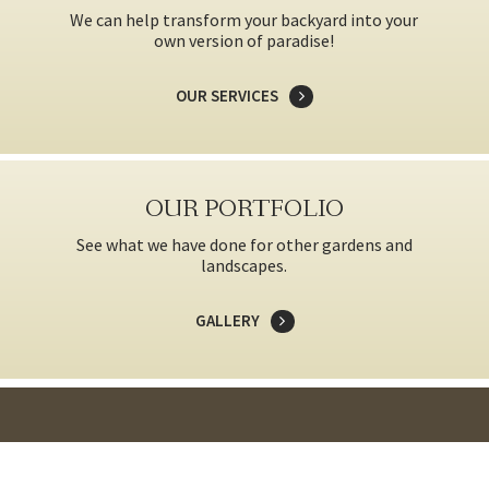
We can help transform your backyard into your
own version of paradise!
OUR SERVICES
OUR PORTFOLIO
See what we have done for other gardens and
landscapes.
GALLERY