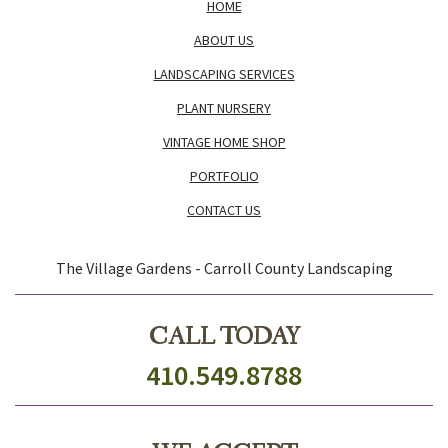
HOME
ABOUT US
LANDSCAPING SERVICES
PLANT NURSERY
VINTAGE HOME SHOP
PORTFOLIO
CONTACT US
The Village Gardens - Carroll County Landscaping
CALL TODAY
410.549.8788