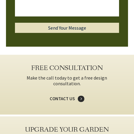
FREE CONSULTATION
Make the call today to get a free design
consultation.
CONTACT US
UPGRADE YOUR GARDEN